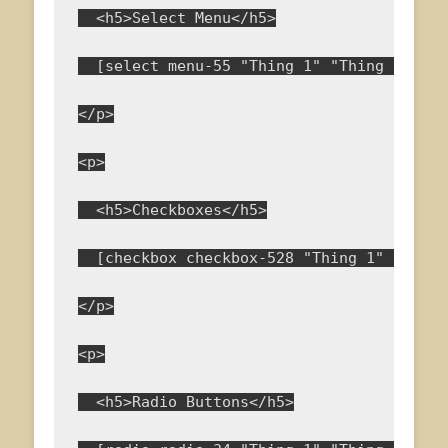
  <h5>Select Menu</h5>
  [select menu-55 "Thing 1" "Thing 2" "Th
</p>
<p>
  <h5>Checkboxes</h5>
  [checkbox checkbox-528 "Thing 1" "Thing
</p>
<p>
  <h5>Radio Buttons</h5>