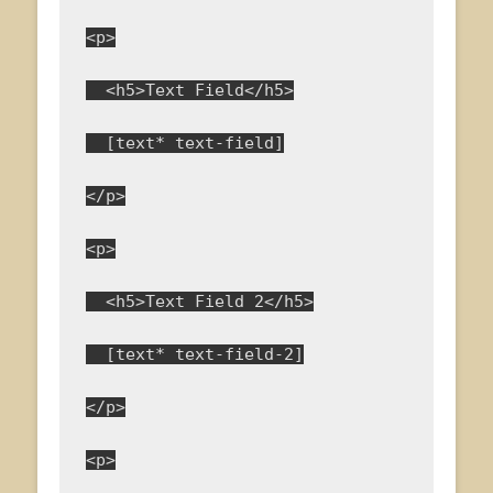
<p>
  <h5>Text Field</h5>
  [text* text-field]
</p>
<p>
  <h5>Text Field 2</h5>
  [text* text-field-2]
</p>
<p>