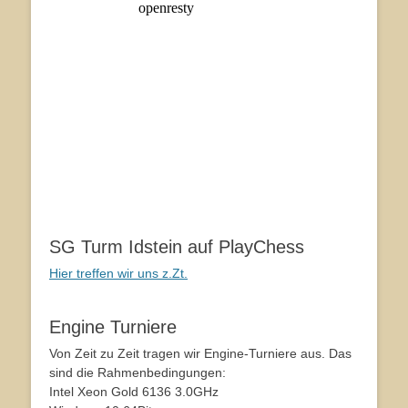
SG Turm Idstein auf PlayChess
Hier treffen wir uns z.Zt.
Engine Turniere
Von Zeit zu Zeit tragen wir Engine-Turniere aus. Das
sind die Rahmenbedingungen:
Intel Xeon Gold 6136 3.0GHz