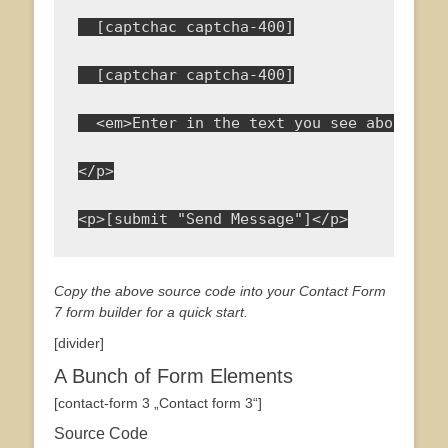
  [captchac captcha-400]
  [captchar captcha-400]
  <em>Enter in the text you see above to 
</p>
<p>[submit "Send Message"]</p>
Copy the above source code into your Contact Form
7 form builder for a quick start.
[divider]
A Bunch of Form Elements
[contact-form 3 „Contact form 3“]
Source Code