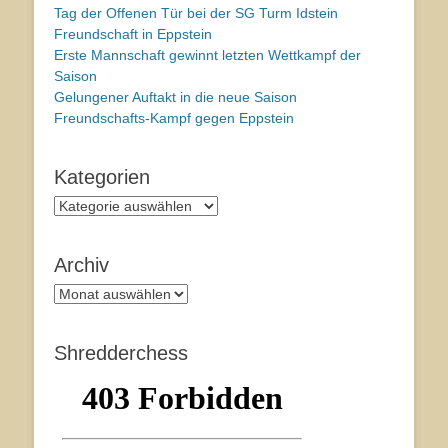
Tag der Offenen Tür bei der SG Turm Idstein
Freundschaft in Eppstein
Erste Mannschaft gewinnt letzten Wettkampf der
Saison
Gelungener Auftakt in die neue Saison
Freundschafts-Kampf gegen Eppstein
Kategorien
Kategorien
Archiv
Archiv
Shredderchess