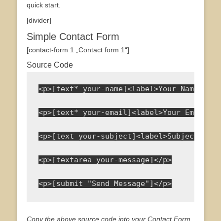
quick start.
[divider]
Simple Contact Form
[contact-form 1 „Contact form 1“]
Source Code
<p>[text* your-name]<label>Your Name<span
<p>[text* your-email]<label>Your Email<sp
<p>[text your-subject]<label>Subject</lab
<p>[textarea your-message]</p>
<p>[submit "Send Message"]</p>
Copy the above source code into your Contact Form