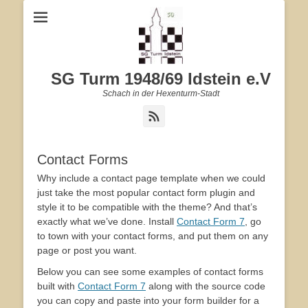
SG Turm 1948/69 Idstein e.V
Schach in der Hexenturm-Stadt
Feed
Contact Forms
Why include a contact page template when we could
just take the most popular contact form plugin and
style it to be compatible with the theme? And that’s
exactly what we’ve done. Install
Contact Form 7
, go
to town with your contact forms, and put them on any
page or post you want.
Below you can see some examples of contact forms
built with
Contact Form 7
along with the source code
you can copy and paste into your form builder for a