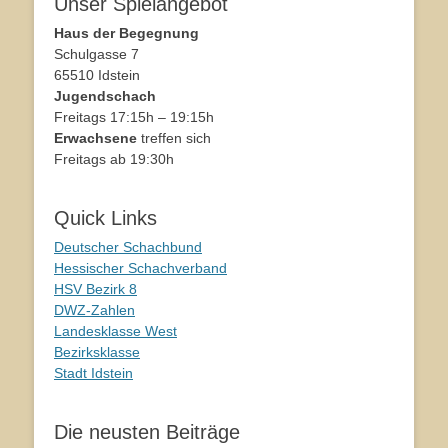
Unser Spielangebot
Haus der Begegnung
Schulgasse 7
65510 Idstein
Jugendschach
Freitags 17:15h – 19:15h
Erwachsene
treffen sich
Freitags ab 19:30h
Quick Links
Deutscher Schachbund
Hessischer Schachverband
HSV Bezirk 8
DWZ-Zahlen
Landesklasse West
Bezirksklasse
Stadt Idstein
Die neusten Beiträge