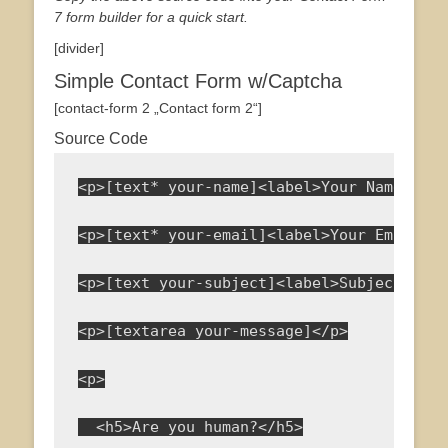
7 form builder for a quick start.
[divider]
Simple Contact Form w/Captcha
[contact-form 2 „Contact form 2“]
Source Code
<p>[text* your-name]<label>Your Name<span
<p>[text* your-email]<label>Your Email<sp
<p>[text your-subject]<label>Subject</lab
<p>[textarea your-message]</p>
<p>
  <h5>Are you human?</h5>