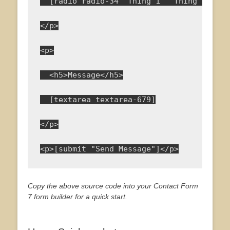
  [radio radio-34 "Thing 1" "Thing 2" "Th
</p>
<p>
  <h5>Message</h5>
  [textarea textarea-679]
</p>
<p>[submit "Send Message"]</p>
Copy the above source code into your Contact Form
7 form builder for a quick start.